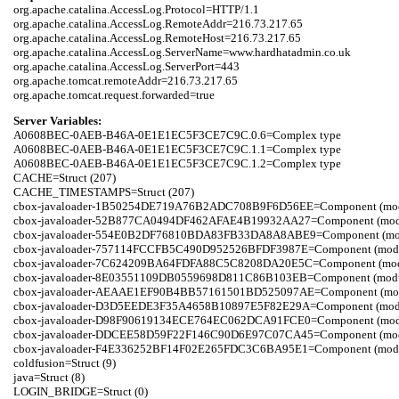
org.apache.catalina.AccessLog.Protocol=HTTP/1.1

org.apache.catalina.AccessLog.RemoteAddr=216.73.217.65

org.apache.catalina.AccessLog.RemoteHost=216.73.217.65

org.apache.catalina.AccessLog.ServerName=www.hardhatadmin.co.uk

org.apache.catalina.AccessLog.ServerPort=443

org.apache.tomcat.remoteAddr=216.73.217.65

Server Variables:
A0608BEC-0AEB-B46A-0E1E1EC5F3CE7C9C.0.6=Complex type

A0608BEC-0AEB-B46A-0E1E1EC5F3CE7C9C.1.1=Complex type

A0608BEC-0AEB-B46A-0E1E1EC5F3CE7C9C.1.2=Complex type

CACHE=Struct (207)

CACHE_TIMESTAMPS=Struct (207)

cbox-javaloader-1B50254DE719A76B2ADC708B9F6D56EE=Component (modules.s
cbox-javaloader-52B877CA0494DF462AFAE4B19932AA27=Component (modules.c
cbox-javaloader-554E0B2DF76810BDA83FB33DA8A8ABE9=Component (modules.c
cbox-javaloader-757114FCCFB5C490D952526BFDF3987E=Component (modules.s
cbox-javaloader-7C624209BA64FDFA88C5C8208DA20E5C=Component (modules.q
cbox-javaloader-8E03551109DB0559698D811C86B103EB=Component (modules.c
cbox-javaloader-AEAAE1EF90B4BB57161501BD525097AE=Component (modules.
cbox-javaloader-D3D5EEDE3F35A4658B10897E5F82E29A=Component (modules.r
cbox-javaloader-D98F90619134ECE764EC062DCA91FCE0=Component (modules.qu
cbox-javaloader-DDCEE58D59F22F146C90D6E97C07CA45=Component (modules.r
cbox-javaloader-F4E336252BF14F02E265FDC3C6BA95E1=Component (modules.qu
coldfusion=Struct (9)

java=Struct (8)

LOGIN_BRIDGE=Struct (0)
