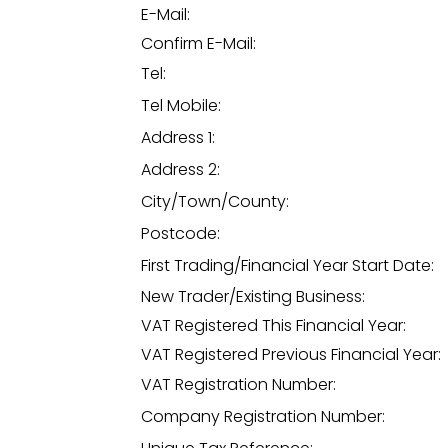
E-Mail:
Confirm E-Mail:
Tel:
Tel Mobile:
Address 1:
Address 2:
City/Town/County:
Postcode:
First Trading/Financial Year Start Date:
New Trader/Existing Business:
VAT Registered This Financial Year:
VAT Registered Previous Financial Year:
VAT Registration Number:
Company Registration Number: