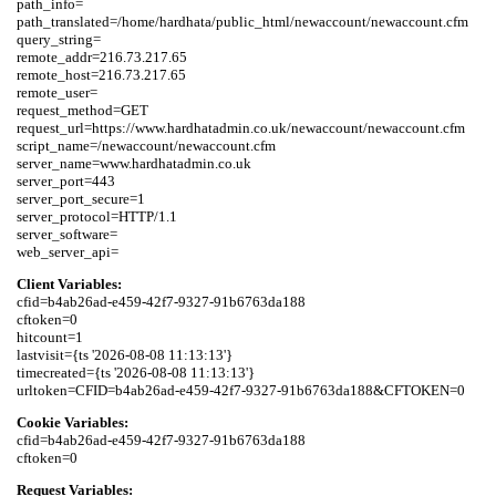
path_info=

path_translated=/home/hardhata/public_html/newaccount/newaccount.cfm

query_string=

remote_addr=216.73.217.65

remote_host=216.73.217.65

remote_user=

request_method=GET

request_url=https://www.hardhatadmin.co.uk/newaccount/newaccount.cfm

script_name=/newaccount/newaccount.cfm

server_name=www.hardhatadmin.co.uk

server_port=443

server_port_secure=1

server_protocol=HTTP/1.1

server_software=

Client Variables:
cfid=b4ab26ad-e459-42f7-9327-91b6763da188

cftoken=0

hitcount=1

lastvisit={ts '2026-08-08 11:13:13'}

timecreated={ts '2026-08-08 11:13:13'}

Cookie Variables:
cfid=b4ab26ad-e459-42f7-9327-91b6763da188

Request Variables: