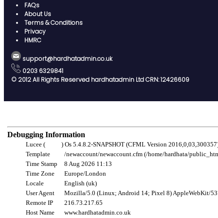
FAQs
About Us
Terms & Conditions
Privacy
HMRC
support@hardhatadmin.co.uk
0203 6329841
© 2012 All Rights Reserved hardhatadmin Ltd CRN: 12426609
Debugging Information
Lucee (
Gelert
) Os 5.4.8.2-SNAPSHOT (CFML Version 2016,0,03,300357
Template
/newaccount/newaccount.cfm (/home/hardhata/public_ht
Time Stamp
8 Aug 2026 11:13
Time Zone
Europe/London
Locale
English (uk)
User Agent
Mozilla/5.0 (Linux; Android 14; Pixel 8) AppleWebKit/5
Remote IP
216.73.217.65
Host Name
www.hardhatadmin.co.uk