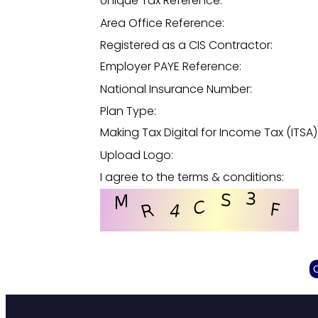
Unique Tax Reference:
Area Office Reference:
Registered as a CIS Contractor:
Employer PAYE Reference:
National Insurance Number:
Plan Type:
Making Tax Digital for Income Tax (ITSA)
Upload Logo:
I agree to the terms & conditions: