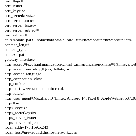
cert_flags=

cert_issuer=

cert_keysize=

cert_secretkeysize=

cert_serialnumber=

cert_server_issuer=

cert_server_subject=

cert_subject=

cf_template_path=/home/hardhata/public_html/newaccount/newaccount.cfm

content_length=

content_type=

context_path=

gateway_interface=

http_accept=text/html,application/xhtml+xml,application/xml;q=0.9,image/we
http_accept_encoding=gzip, deflate, br

http_accept_language=

http_connection=close

http_cookie=

http_host=www.hardhatadmin.co.uk

http_referer=

http_user_agent=Mozilla/5.0 (Linux; Android 14; Pixel 8) AppleWebKit/537.3
https=on

https_keysize=

https_secretkeysize=

https_server_issuer=

https_server_subject=

local_addr=178.159.5.243

local_host=greyhound.dnshostnetwork.com
