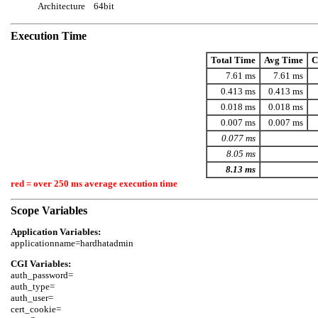
Architecture
64bit
Execution Time
Total Time
Avg Time
C
7.61 ms
7.61 ms
0.413 ms
0.413 ms
0.018 ms
0.018 ms
0.007 ms
0.007 ms
0.077 ms
8.05 ms
8.13 ms
red = over 250 ms average execution time
Scope Variables
Application Variables:
CGI Variables:
auth_password=

auth_type=

auth_user=

cert_cookie=
