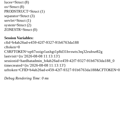
lucee=Struct (8)

os=Struct (8)

PRODSTRUCT=Struct (1)

separator=Struct (3)

servlet=Struct (1)

system=Struct (2)

Session Variables:
cfid=b4ab26ad-e459-42f7-9327-91b6763da188

cftoken=0

CSRFTOKEN=op67ooigr1axhgt1p8d31hvswtx3rq32euhwr82g

lastvisit={ts '2026-08-08 11:13:13'}

sessionid=hardhatadmin_b4ab26ad-e459-42f7-9327-91b6763da188_0

timecreated={ts '2026-08-08 11:13:13'}

Debug Rendering Time: 0 ms