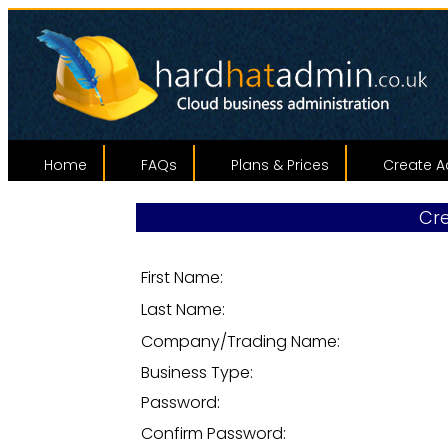
Home
FAQs
Plans & Prices
Create A
Cr
First Name:
Last Name:
Company/Trading Name:
Business Type:
Password:
Confirm Password: